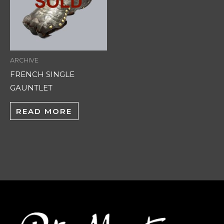
ARCHIVE
FRENCH SINGLE
GAUNTLET
READ MORE