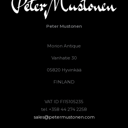
Peter Mustonen
Morion Antique
Vanhatie 30
05820 Hyvinkää
FINLAND
VAT ID FI15105235
tel. +358 44 274 2258
sales@petermustonen.com