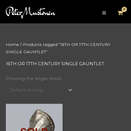
Skip
to
content
Home
/ Products tagged “16TH OR 17TH CENTURY
SINGLE GAUNTLET”
16TH OR 17TH CENTURY SINGLE GAUNTLET
Showing the single result