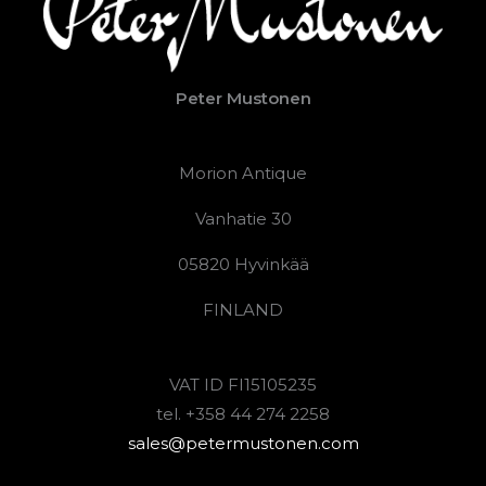
Peter Mustonen
Morion Antique
Vanhatie 30
05820 Hyvinkää
FINLAND
VAT ID FI15105235
tel. +358 44 274 2258
sales@petermustonen.com