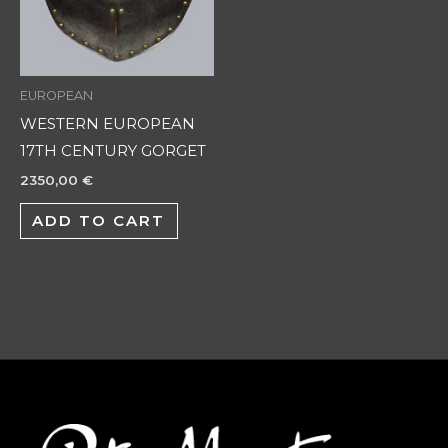
EUROPEAN
WESTERN EUROPEAN
17TH CENTURY GORGET
2350,00
€
ADD TO CART