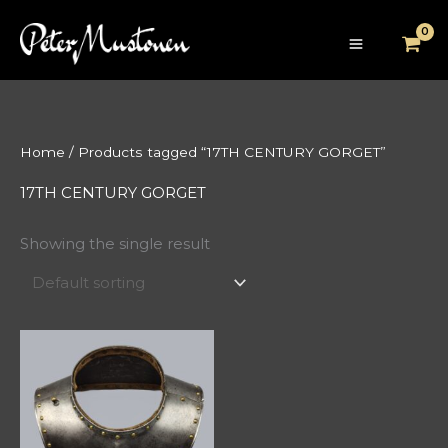
Skip
to
content
Home
/ Products tagged “17TH CENTURY GORGET”
17TH CENTURY GORGET
Showing the single result