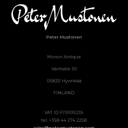
Peter Mustonen
Morion Antique
Vanhatie 30
05820 Hyvinkää
FINLAND
VAT ID FI15105235
tel. +358 44 274 2258
sales@petermustonen.com