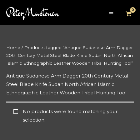
Skip
to
content
Home
/ Products tagged “Antique Sudanese Arm Dagger
20th Century Metal Steel Blade Knife Sudan North African
Islamic Ethnographic Leather Wooden Tribal Hunting Tool”
Antique Sudanese Arm Dagger 20th Century Metal
Steel Blade Knife Sudan North African Islamic
Ethnographic Leather Wooden Tribal Hunting Tool
No products were found matching your
selection.