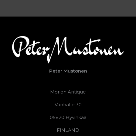
Peter Mustonen
Morion Antique
Vanhatie 30
05820 Hyvinkää
FINLAND