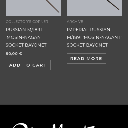
COLLECTOR'S CORNER
ARCHIVE
RUSSIAN M/1891
IMPERIAL RUSSIAN
‘MOSIN-NAGANT’
M/1891 ‘MOSIN-NAGANT’
SOCKET BAYONET
SOCKET BAYONET
90,00
€
READ MORE
ADD TO CART