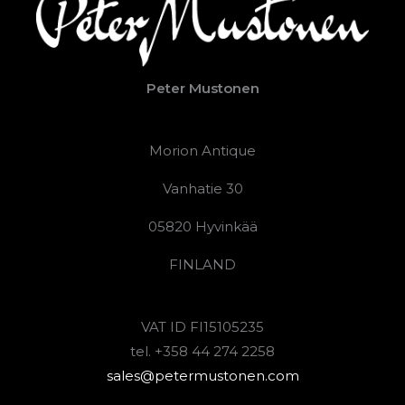
Peter Mustonen
Morion Antique
Vanhatie 30
05820 Hyvinkää
FINLAND
VAT ID FI15105235
tel. +358 44 274 2258
sales@petermustonen.com