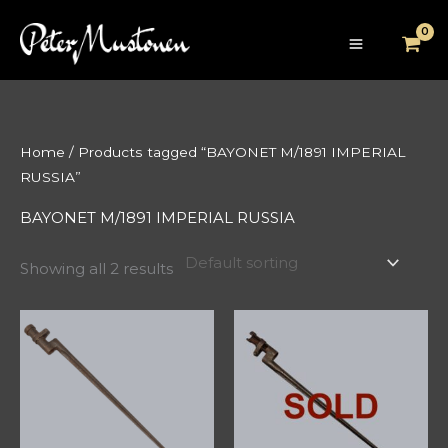
Skip
to
content
Home
/ Products tagged “BAYONET M/1891 IMPERIAL
RUSSIA”
BAYONET M/1891 IMPERIAL RUSSIA
Showing all 2 results