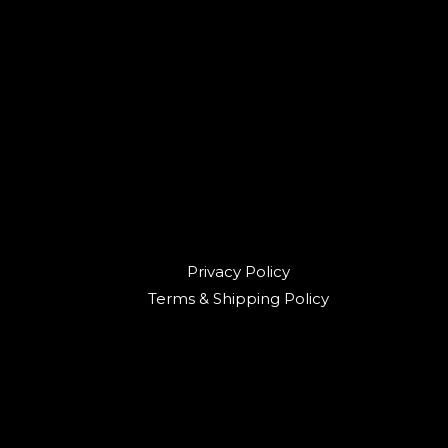
Privacy Policy
Terms & Shipping Policy