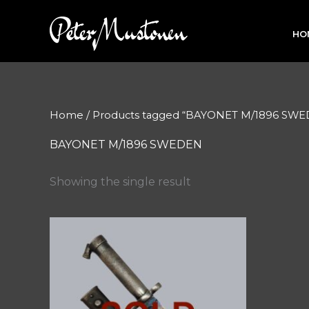
Skip
to
HO
content
Home
/ Products tagged “BAYONET M/1896 SW
BAYONET M/1896 SWEDEN
Showing the single result