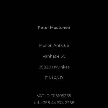
Peter Mustonen
Morion Antique
Vanhatie 30
05820 Hyvinkää
FINLAND
VAT ID FI15105235
tel. +358 44 274 2258