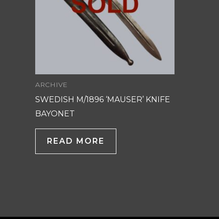
ARCHIVE
SWEDISH M/1896 ‘MAUSER’ KNIFE
BAYONET
READ MORE