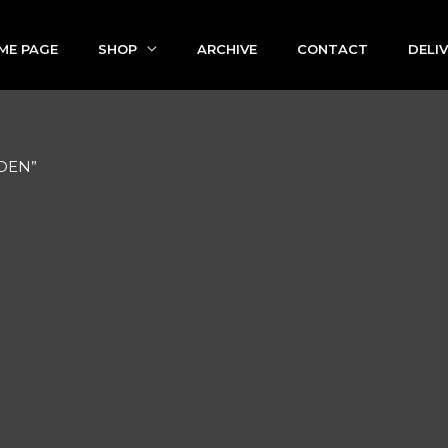
ME PAGE
SHOP
ARCHIVE
CONTACT
DELI
EDEN”