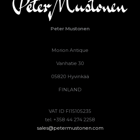
Peter Mustonen
Morion Antique
Vanhatie 30
05820 Hyvinkää
FINLAND
VAT ID FI15105235
tel. +358 44 274 2258
sales@petermustonen.com