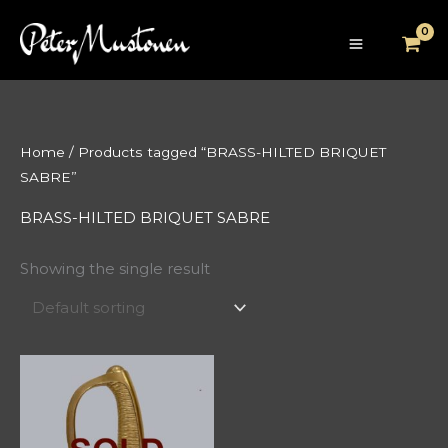
Skip
to
content
Home
/ Products tagged “BRASS-HILTED BRIQUET
SABRE”
BRASS-HILTED BRIQUET SABRE
Showing the single result