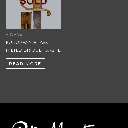
ARCHIVE
EUROPEAN BRASS-
HILTED BRIQUET SABRE
READ MORE