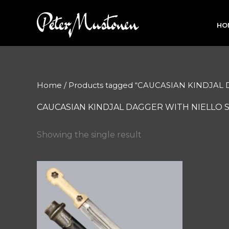
Skip
to
HO
content
Home
/ Products tagged “CAUCASIAN KINDJAL
CAUCASIAN KINDJAL DAGGER WITH NIELLO 
Showing the single result