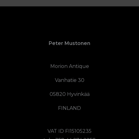
Peter Mustonen
Morion Antique
Vanhatie 30
05820 Hyvinkää
FINLAND
VAT ID FI15105235