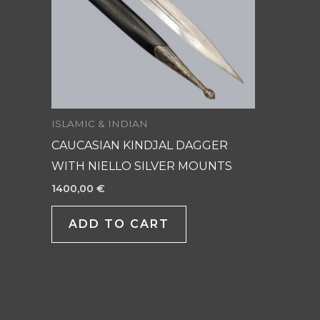
ISLAMIC & INDIAN
CAUCASIAN KINDJAL DAGGER
WITH NIELLO SILVER MOUNTS
1400,00
€
ADD TO CART