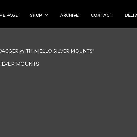
ME PAGE
SHOP
ARCHIVE
CONTACT
DELI
 DAGGER WITH NIELLO SILVER MOUNTS”
SILVER MOUNTS