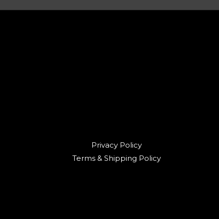
Privacy Policy
Terms & Shipping Policy