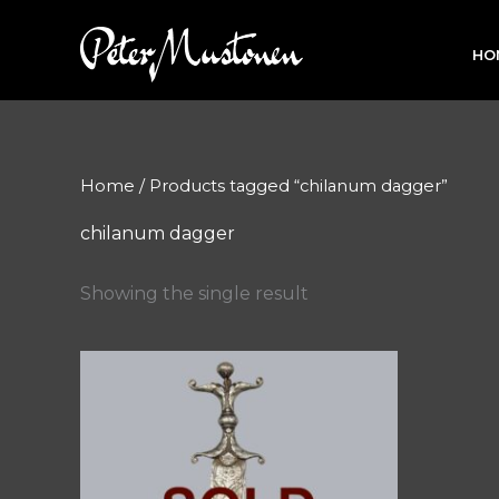
Skip
to
HO
content
Home
/ Products tagged “chilanum dagger”
chilanum dagger
Showing the single result