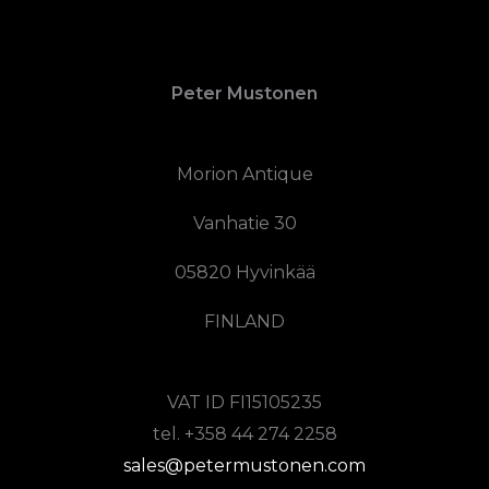
Peter Mustonen
Morion Antique
Vanhatie 30
05820 Hyvinkää
FINLAND
VAT ID FI15105235
tel. +358 44 274 2258
sales@petermustonen.com