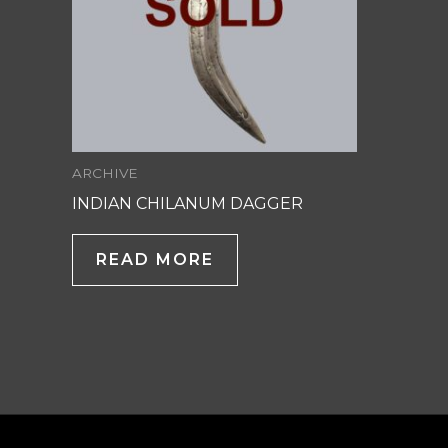
ARCHIVE
INDIAN CHILANUM DAGGER
READ MORE