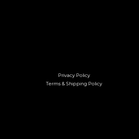
Privacy Policy
Terms & Shipping Policy