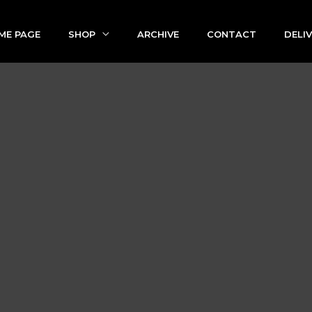
ME PAGE
SHOP
ARCHIVE
CONTACT
DELI