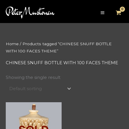
Skip
to
content
Home
/ Products tagged “CHINESE SNUFF BOTTLE
WITH 100 FACES THEME”
CHINESE SNUFF BOTTLE WITH 100 FACES THEME
Showing the single result