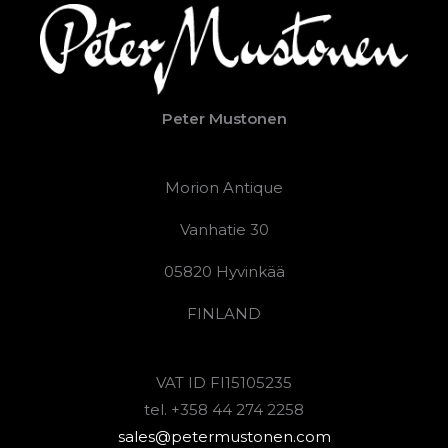
Peter Mustonen
Morion Antique
Vanhatie 30
05820 Hyvinkää
FINLAND
VAT ID FI15105235
tel. +358 44 274 2258
sales@petermustonen.com