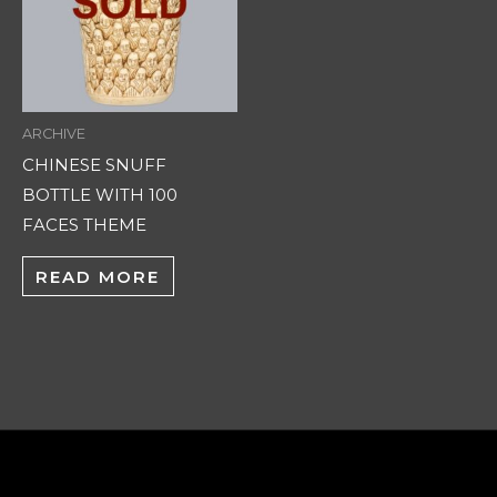
ARCHIVE
CHINESE SNUFF
BOTTLE WITH 100
FACES THEME
READ MORE