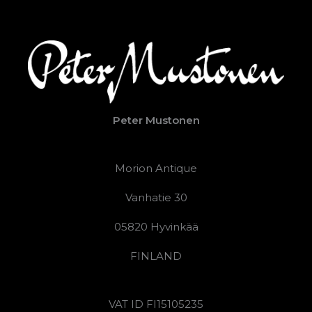
Peter Mustonen
Morion Antique
Vanhatie 30
05820 Hyvinkää
FINLAND
VAT ID FI15105235