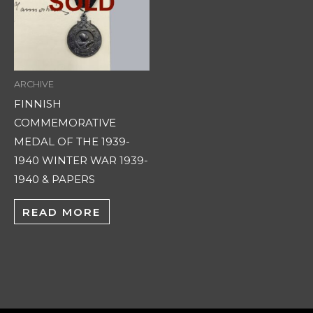
ARCHIVE
FINNISH
COMMEMORATIVE
MEDAL OF THE 1939-
1940 WINTER WAR 1939-
1940 & PAPERS
READ MORE