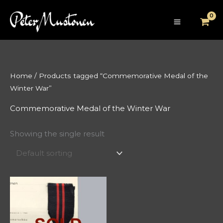
Skip
to
content
Home
/ Products tagged “Commemorative Medal of the
Winter War”
Commemorative Medal of the Winter War
Showing the single result