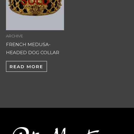
ARCHIVE
FRENCH MEDUSA-
HEADED DOG COLLAR
READ MORE