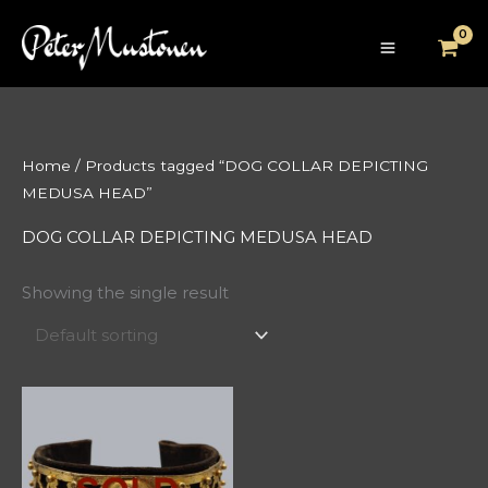
Skip
to
content
Home
/ Products tagged “DOG COLLAR DEPICTING
MEDUSA HEAD”
DOG COLLAR DEPICTING MEDUSA HEAD
Showing the single result