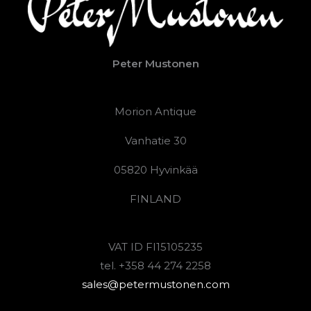
Peter Mustonen
Morion Antique
Vanhatie 30
05820 Hyvinkää
FINLAND
VAT ID FI15105235
tel. +358 44 274 2258
sales@petermustonen.com