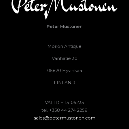
Peter Mustonen
Morion Antique
Vanhatie 30
05820 Hyvinkää
FINLAND
VAT ID FI15105235
tel. +358 44 274 2258
sales@petermustonen.com