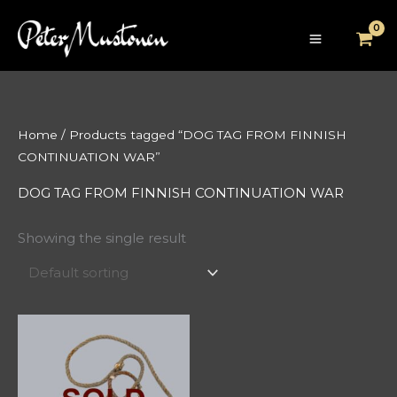
Skip
to
content
Home
/ Products tagged “DOG TAG FROM FINNISH
CONTINUATION WAR”
DOG TAG FROM FINNISH CONTINUATION WAR
Showing the single result