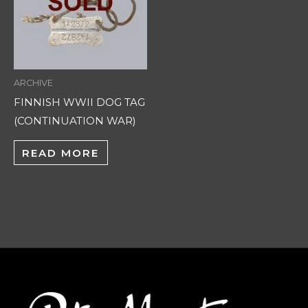
ARCHIVE
FINNISH WWII DOG TAG
(CONTINUATION WAR)
READ MORE