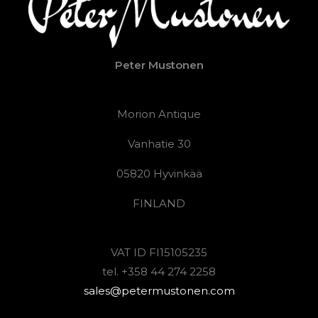
Peter Mustonen
Morion Antique
Vanhatie 30
05820 Hyvinkää
FINLAND
VAT ID FI15105235
tel. +358 44 274 2258
sales@petermustonen.com