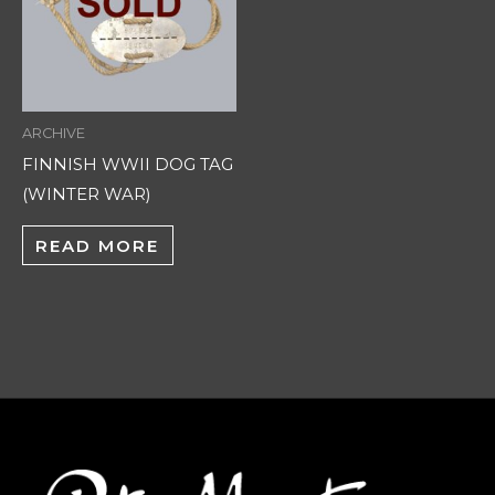
ARCHIVE
FINNISH WWII DOG TAG
(WINTER WAR)
READ MORE