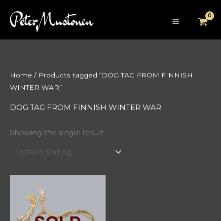
Skip
to
content
Home
/ Products tagged “DOG TAG FROM FINNISH
WINTER WAR”
DOG TAG FROM FINNISH WINTER WAR
Showing the single result