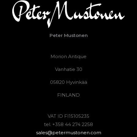
Peter Mustonen
Morion Antique
Vanhatie 30
05820 Hyvinkää
FINLAND
VAT ID FI15105235
tel. +358 44 274 2258
sales@petermustonen.com