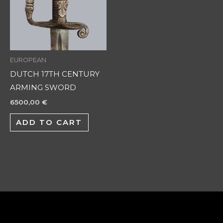
EUROPEAN
DUTCH 17TH CENTURY
ARMING SWORD
6500,00
€
ADD TO CART