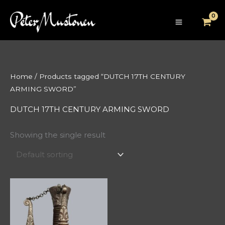
Skip
to
content
Home
/ Products tagged “DUTCH 17TH CENTURY
ARMING SWORD”
DUTCH 17TH CENTURY ARMING SWORD
Showing the single result