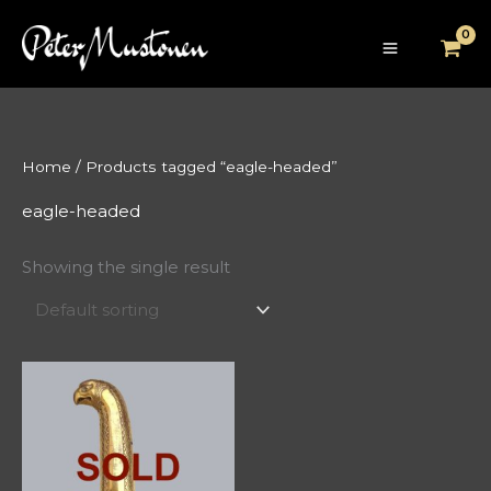
Skip
to
content
Home
/ Products tagged “eagle-headed”
eagle-headed
Showing the single result