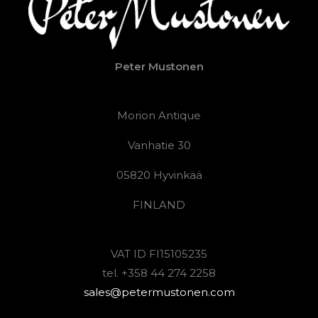
Peter Mustonen
Morion Antique
Vanhatie 30
05820 Hyvinkää
FINLAND
VAT ID FI15105235
tel. +358 44 274 2258
sales@petermustonen.com