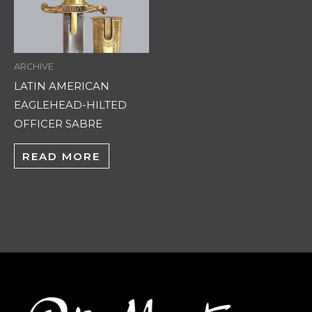
ARCHIVE
LATIN AMERICAN
EAGLEHEAD-HILTED
OFFICER SABRE
READ MORE