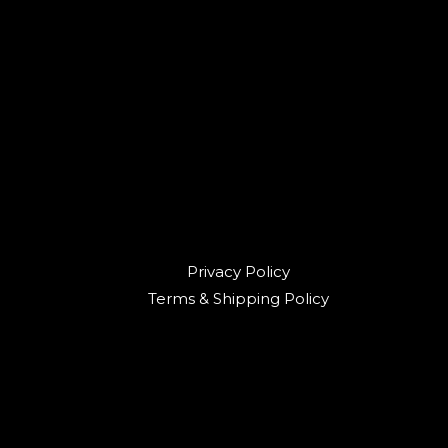
Privacy Policy
Terms & Shipping Policy