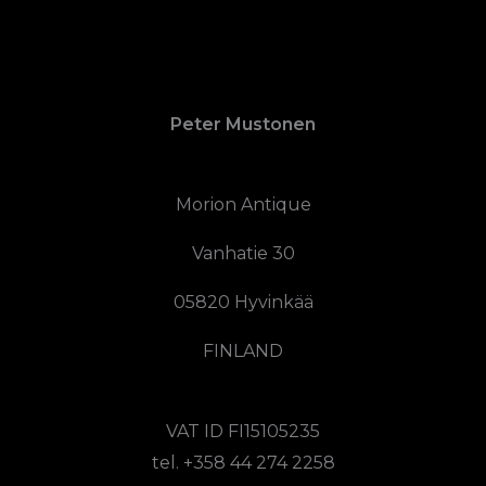
Peter Mustonen
Morion Antique
Vanhatie 30
05820 Hyvinkää
FINLAND
VAT ID FI15105235
tel. +358 44 274 2258