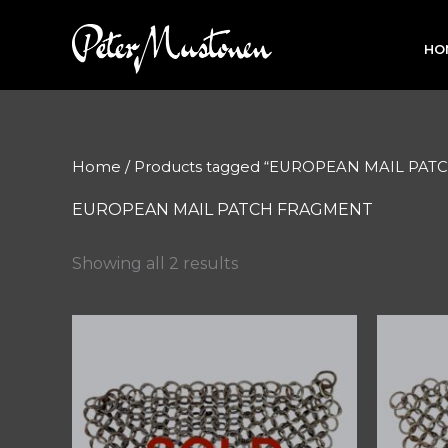
Skip
to
HO
content
Home
/ Products tagged “EUROPEAN MAIL PA
EUROPEAN MAIL PATCH FRAGMENT
Showing all 2 results