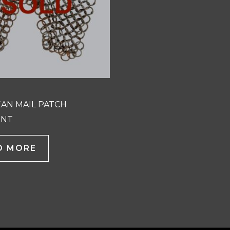
AN MAIL PATCH
ENT
D MORE