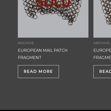
ARCHIVE
ARCHIVE
EUROPEAN MAIL PATCH
EUROPE
FRAGMENT
FRAGM
READ MORE
REA