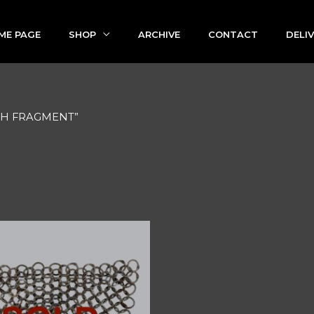
ME PAGE
SHOP
ARCHIVE
CONTACT
DELI
TCH FRAGMENT”