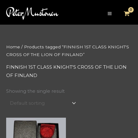
Skip
to
content
Home
/ Products tagged “FINNISH 1ST CLASS KNIGHT'S
CROSS OF THE LION OF FINLAND”
FINNISH 1ST CLASS KNIGHT'S CROSS OF THE LION
OF FINLAND
Showing the single result