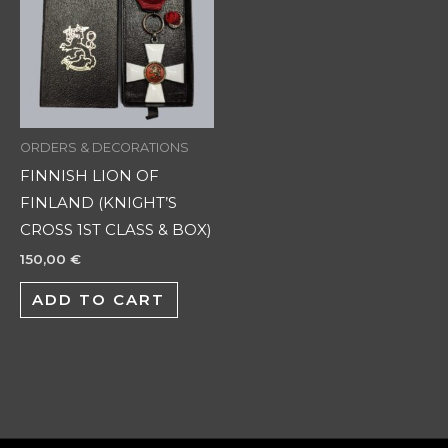
ORDERS & DECORATIONS
FINNISH LION OF
FINLAND (KNIGHT’S
CROSS 1ST CLASS & BOX)
150,00
€
ADD TO CART