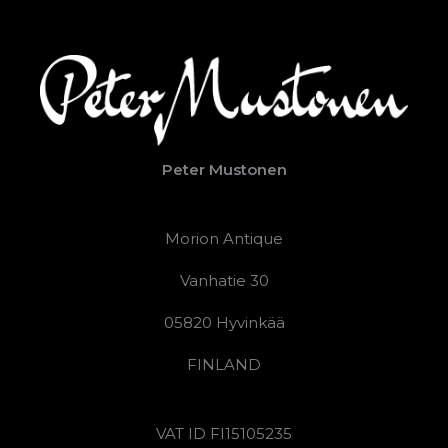
Peter Mustonen
Morion Antique
Vanhatie 30
05820 Hyvinkää
FINLAND
VAT ID FI15105235