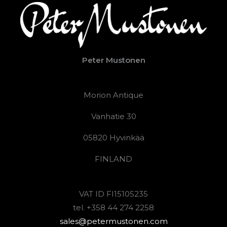
Peter Mustonen
Morion Antique
Vanhatie 30
05820 Hyvinkää
FINLAND
VAT ID FI15105235
tel. +358 44 274 2258
sales@petermustonen.com