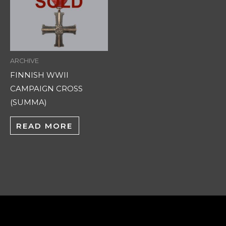
ARCHIVE
FINNISH WWII
CAMPAIGN CROSS
(SUMMA)
READ MORE