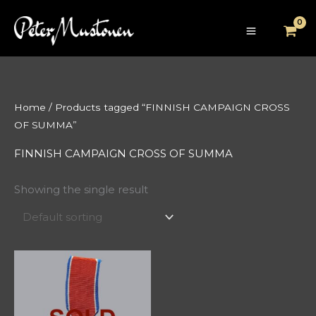
Skip
to
content
Home
/ Products tagged “FINNISH CAMPAIGN CROSS
OF SUMMA”
FINNISH CAMPAIGN CROSS OF SUMMA
Showing the single result