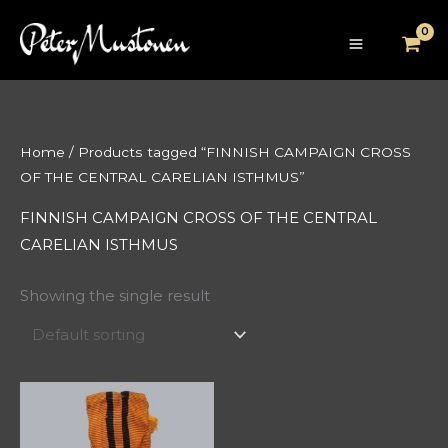
Skip
to
content
Home
/ Products tagged “FINNISH CAMPAIGN CROSS
OF THE CENTRAL CARELIAN ISTHMUS”
FINNISH CAMPAIGN CROSS OF THE CENTRAL
CARELIAN ISTHMUS
Showing the single result