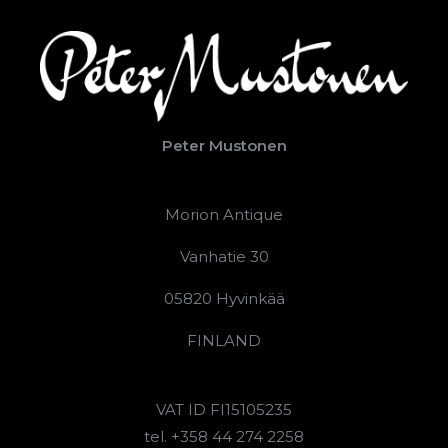
Peter Mustonen
Morion Antique
Vanhatie 30
05820 Hyvinkää
FINLAND
VAT ID FI15105235
tel. +358 44 274 2258