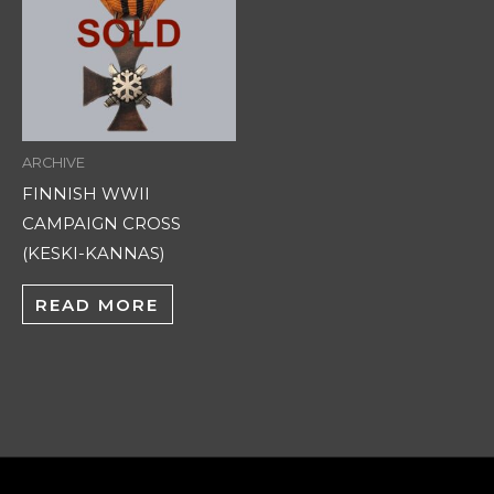
ARCHIVE
FINNISH WWII
CAMPAIGN CROSS
(KESKI-KANNAS)
READ MORE