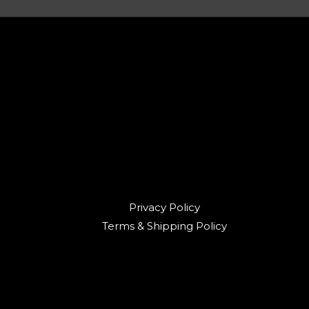
Privacy Policy
Terms & Shipping Policy