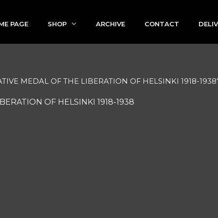
ME PAGE
SHOP
ARCHIVE
CONTACT
DELI
TIVE MEDAL OF THE LIBERATION OF HELSINKI 1918-1938
ERATION OF HELSINKI 1918-1938