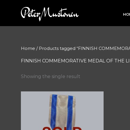
Skip
to
HO
content
Home
/ Products tagged “FINNISH COMMEMORA
FINNISH COMMEMORATIVE MEDAL OF THE LIB
Showing the single result