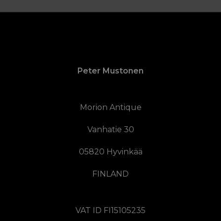
Peter Mustonen
Morion Antique
Vanhatie 30
05820 Hyvinkää
FINLAND
VAT ID FI15105235