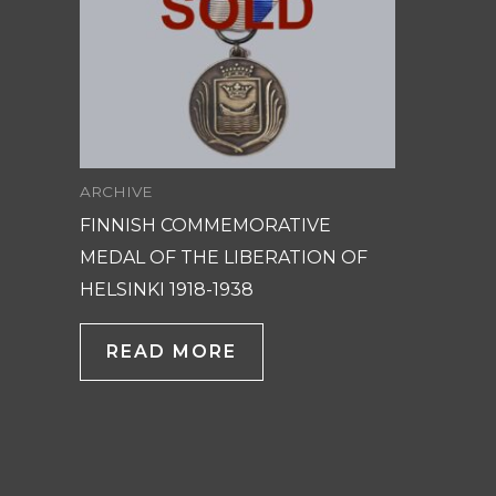
ARCHIVE
FINNISH COMMEMORATIVE
MEDAL OF THE LIBERATION OF
HELSINKI 1918-1938
READ MORE