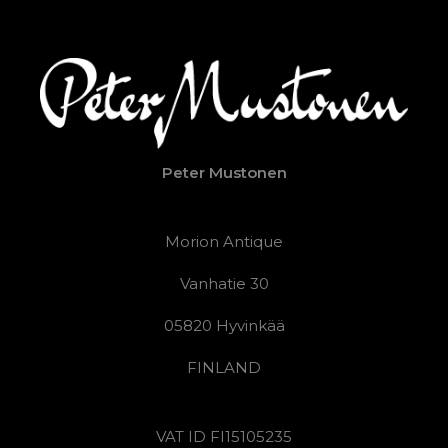
Peter Mustonen
Morion Antique
Vanhatie 30
05820 Hyvinkää
FINLAND
VAT ID FI15105235