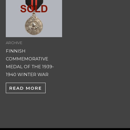
ARCHIVE
FINNISH
COMMEMORATIVE
MEDAL OF THE 1939-
1940 WINTER WAR
READ MORE