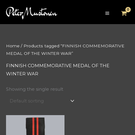
Skip
to
content
Home
/ Products tagged “FINNISH COMMEMORATIVE
MEDAL OF THE WINTER WAR”
FINNISH COMMEMORATIVE MEDAL OF THE
WINTER WAR
Showing the single result