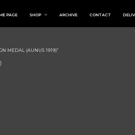
ME PAGE
SHOP
ARCHIVE
CONTACT
DELI
GN MEDAL (AUNUS 1919)”
)