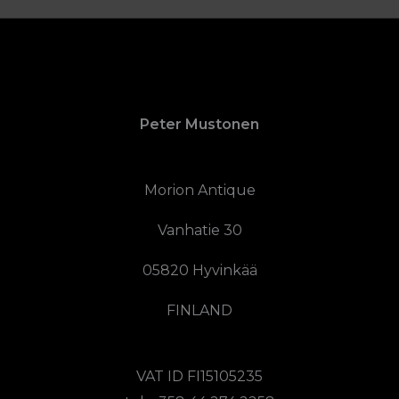
Peter Mustonen
Morion Antique
Vanhatie 30
05820 Hyvinkää
FINLAND
VAT ID FI15105235