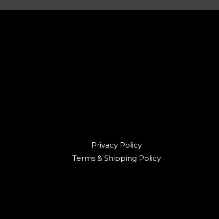
Privacy Policy
Terms & Shipping Policy