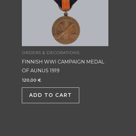
ORDERS & DECORATIONS
FINNISH WWI CAMPAIGN MEDAL
OF AUNUS 1919
120,00
€
ADD TO CART