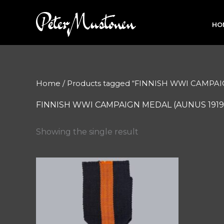
Skip
to
HO
content
Home
/ Products tagged “FINNISH WWI CAMPAI
FINNISH WWI CAMPAIGN MEDAL (AUNUS 1919
Showing the single result