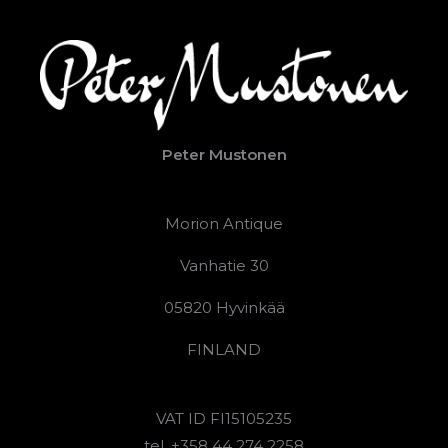
Peter Mustonen
Morion Antique
Vanhatie 30
05820 Hyvinkää
FINLAND
VAT ID FI15105235
tel. +358 44 274 2258