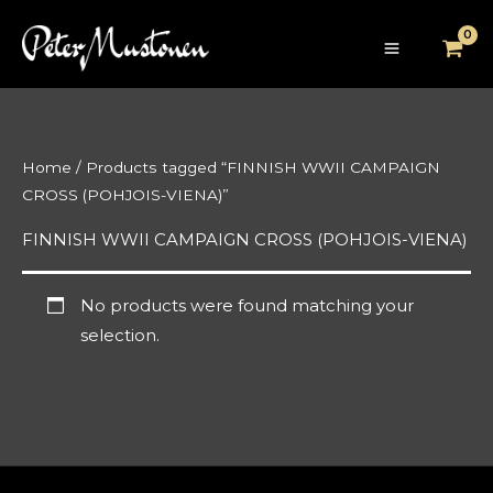
Skip
to
content
Home
/ Products tagged “FINNISH WWII CAMPAIGN
CROSS (POHJOIS-VIENA)”
FINNISH WWII CAMPAIGN CROSS (POHJOIS-VIENA)
No products were found matching your
selection.