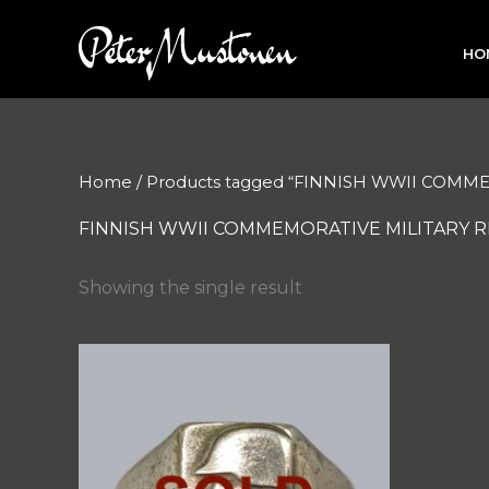
Skip
to
HO
content
Home
/ Products tagged “FINNISH WWII COMM
FINNISH WWII COMMEMORATIVE MILITARY R
Showing the single result