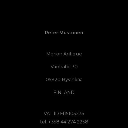
Peter Mustonen
Morion Antique
Vanhatie 30
05820 Hyvinkää
FINLAND
VAT ID FI15105235
tel. +358 44 274 2258