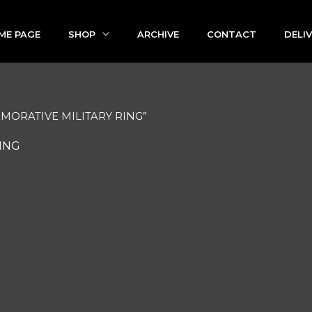
ME PAGE
SHOP
ARCHIVE
CONTACT
DELI
EMORATIVE MILITARY RING”
ING