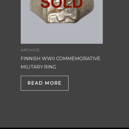
ARCHIVE
FINNISH WWII COMMEMORATIVE
MILITARY RING
READ MORE