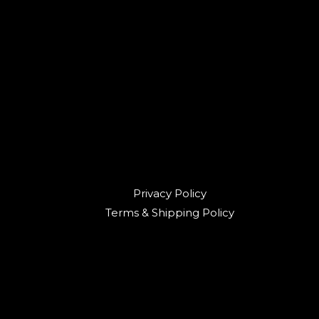
Privacy Policy
Terms & Shipping Policy