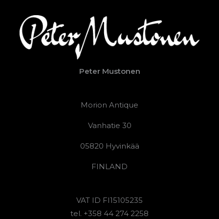
Peter Mustonen
Morion Antique
Vanhatie 30
05820 Hyvinkää
FINLAND
VAT ID FI15105235
tel. +358 44 274 2258