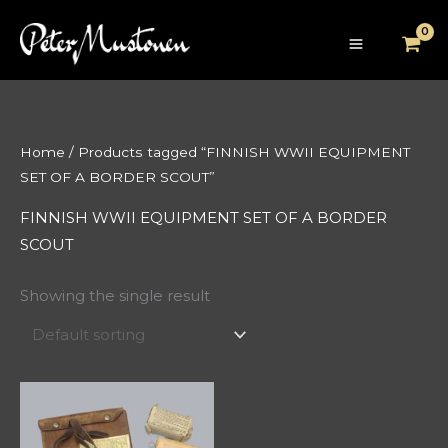
Skip
to
content
Home
/ Products tagged “FINNISH WWII EQUIPMENT
SET OF A BORDER SCOUT”
FINNISH WWII EQUIPMENT SET OF A BORDER
SCOUT
Showing the single result