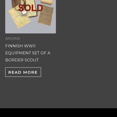
ARCHIVE
FINNISH WWII
EQUIPMENT SET OF A
BORDER SCOUT
READ MORE