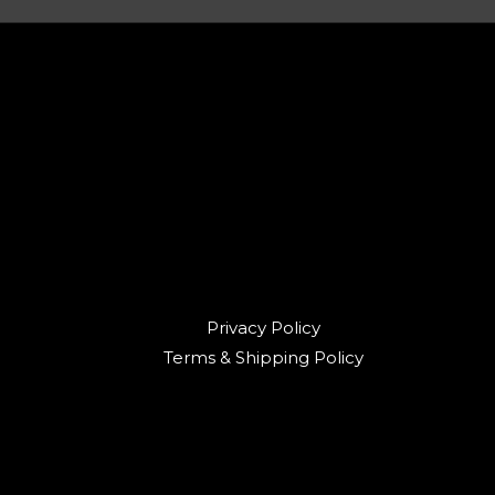
Privacy Policy
Terms & Shipping Policy