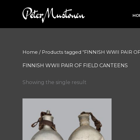
Skip
to
HO
content
Home
/ Products tagged “FINNISH WWII PAIR 
FINNISH WWII PAIR OF FIELD CANTEENS
Showing the single result