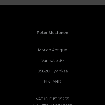
Peter Mustonen
Morion Antique
Vanhatie 30
05820 Hyvinkää
FINLAND
VAT ID FI15105235