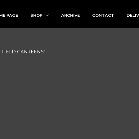
ME PAGE
SHOP
ARCHIVE
CONTACT
DELI
OF FIELD CANTEENS”