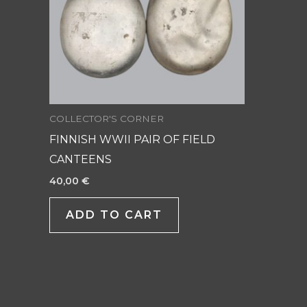
COLLECTOR'S CORNER
FINNISH WWII PAIR OF FIELD
CANTEENS
40,00
€
ADD TO CART