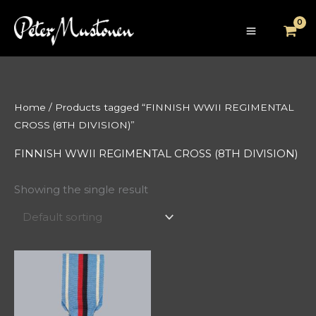
Skip
to
content
Home
/ Products tagged “FINNISH WWII REGIMENTAL
CROSS (8TH DIVISION)”
FINNISH WWII REGIMENTAL CROSS (8TH DIVISION)
Showing the single result