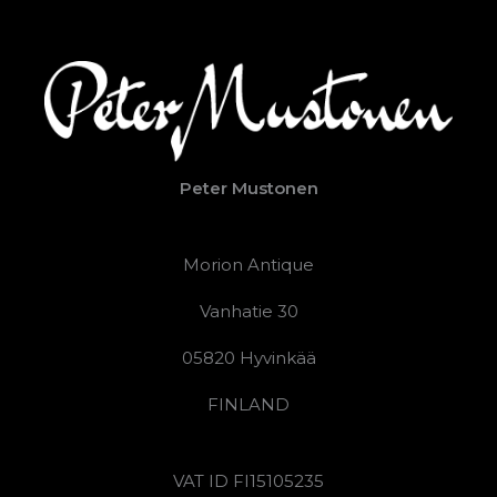
Peter Mustonen
Morion Antique
Vanhatie 30
05820 Hyvinkää
FINLAND
VAT ID FI15105235