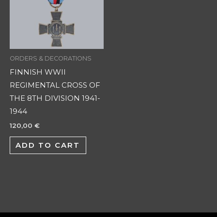
ORDERS & DECORATIONS
FINNISH WWII
REGIMENTAL CROSS OF
THE 8TH DIVISION 1941-
1944
120,00
€
ADD TO CART