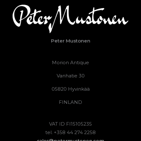
Peter Mustonen
Morion Antique
Vanhatie 30
05820 Hyvinkää
FINLAND
VAT ID FI15105235
tel. +358 44 274 2258
sales@petermustonen.com