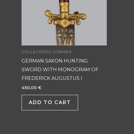
COLLECTOR'S CORNER
GERMAN SAXON HUNTING
SWORD WITH MONOGRAM OF
FREDERICK AUGUSTUS I
450,00
€
ADD TO CART