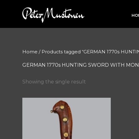
Skip
to
HO
content
Home
/ Products tagged “GERMAN 1770s HU
GERMAN 1770s HUNTING SWORD WITH MON
Showing the single result