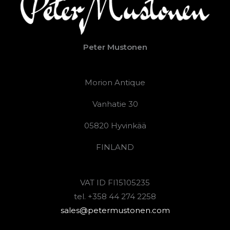
Peter Mustonen
Morion Antique
Vanhatie 30
05820 Hyvinkää
FINLAND
VAT ID FI15105235
tel. +358 44 274 2258
sales@petermustonen.com