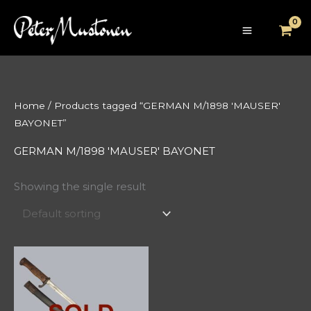
Skip
to
content
Home
/ Products tagged “GERMAN M/1898 'MAUSER'
BAYONET”
GERMAN M/1898 'MAUSER' BAYONET
Showing the single result