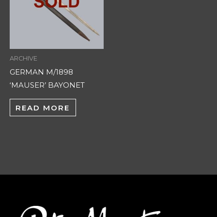
ARCHIVE
GERMAN M/1898
‘MAUSER’ BAYONET
READ MORE