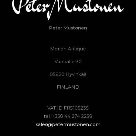
Peter Mustonen
Morion Antique
Vanhatie 30
05820 Hyvinkää
FINLAND
VAT ID FI15105235
tel. +358 44 274 2258
sales@petermustonen.com