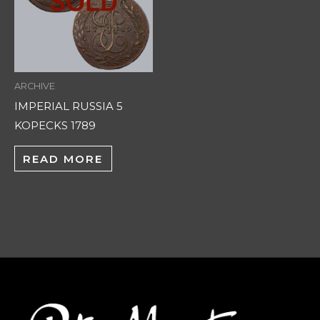
ARCHIVE
IMPERIAL RUSSIA 5
KOPECKS 1789
READ MORE