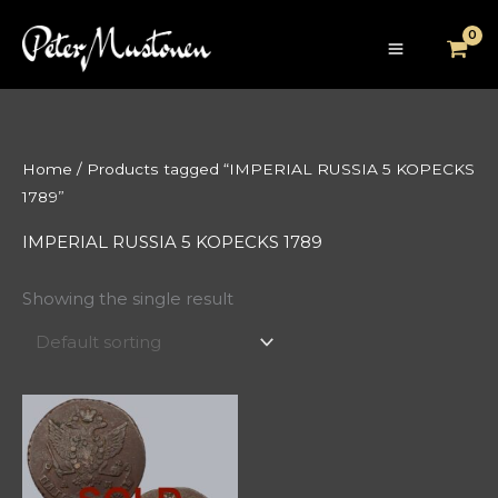
Skip
to
content
Home
/ Products tagged “IMPERIAL RUSSIA 5 KOPECKS
1789”
IMPERIAL RUSSIA 5 KOPECKS 1789
Showing the single result