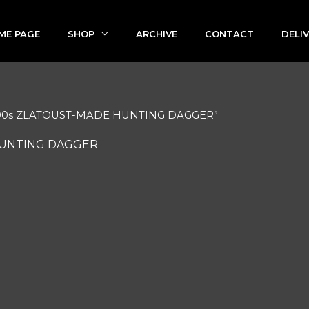
ME PAGE
SHOP
ARCHIVE
CONTACT
DELI
1800s ZLATOUST-MADE HUNTING DAGGER”
HUNTING DAGGER