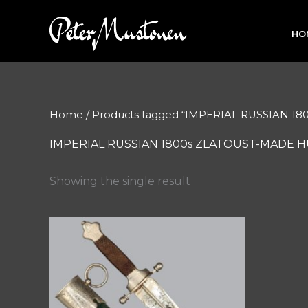
Skip
to
HO
content
Home
/ Products tagged “IMPERIAL RUSSIAN 
IMPERIAL RUSSIAN 1800s ZLATOUST-MADE 
Showing the single result