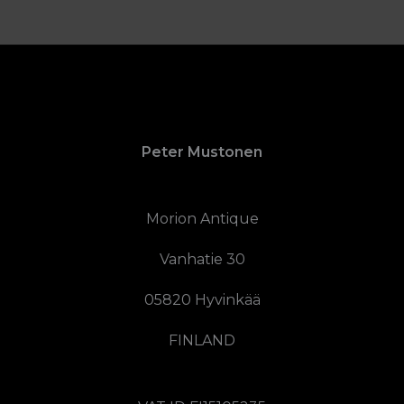
Peter Mustonen
Morion Antique
Vanhatie 30
05820 Hyvinkää
FINLAND