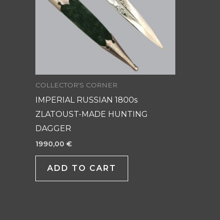
COLLECTOR'S CORNER
IMPERIAL RUSSIAN 1800s
ZLATOUST-MADE HUNTING
DAGGER
1990,00
€
ADD TO CART