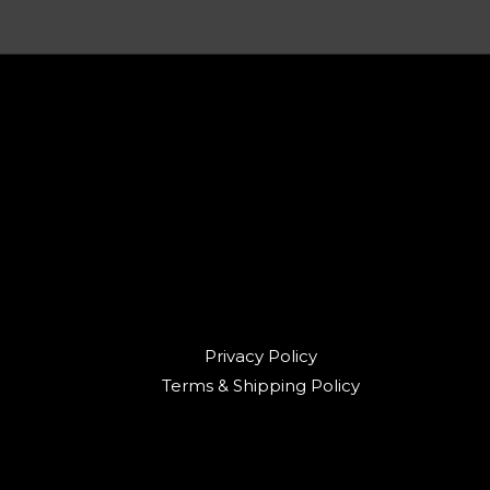
Privacy Policy
Terms & Shipping Policy