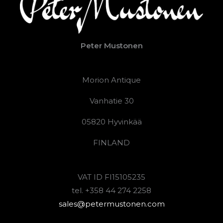
Peter Mustonen
Morion Antique
Vanhatie 30
05820 Hyvinkää
FINLAND
VAT ID FI15105235
tel. +358 44 274 2258
sales@petermustonen.com