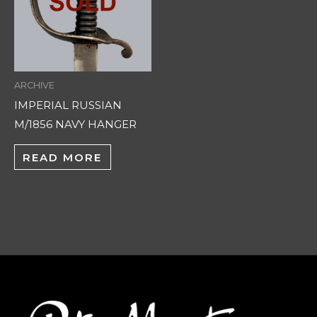
ARCHIVE
IMPERIAL RUSSIAN
M/1856 NAVY HANGER
READ MORE