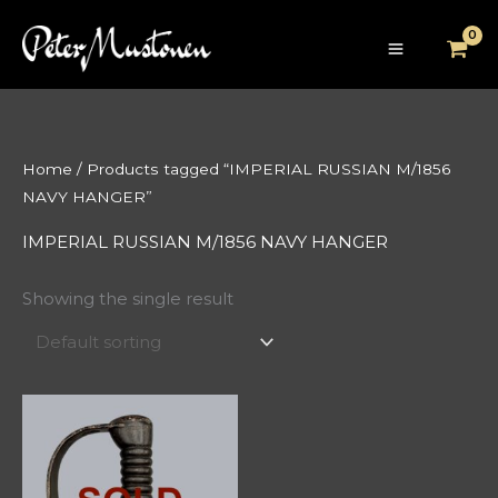
Skip
to
content
Home
/ Products tagged “IMPERIAL RUSSIAN M/1856
NAVY HANGER”
IMPERIAL RUSSIAN M/1856 NAVY HANGER
Showing the single result