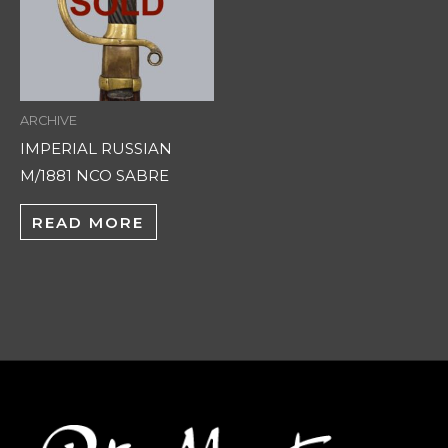
ARCHIVE
IMPERIAL RUSSIAN
M/1881 NCO SABRE
READ MORE