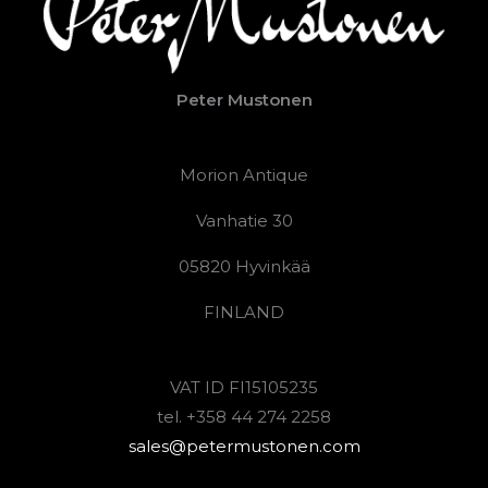
Peter Mustonen
Morion Antique
Vanhatie 30
05820 Hyvinkää
FINLAND
VAT ID FI15105235
tel. +358 44 274 2258
sales@petermustonen.com