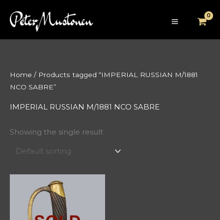
Skip
to
content
Home
/ Products tagged “IMPERIAL RUSSIAN M/1881
NCO SABRE”
IMPERIAL RUSSIAN M/1881 NCO SABRE
Showing the single result