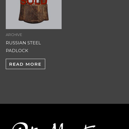
ARCHIVE
RUSSIAN STEEL
PADLOCK
READ MORE