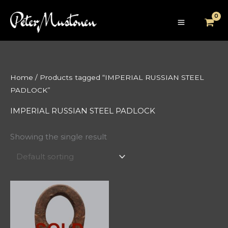
Skip
to
content
Home
/ Products tagged “IMPERIAL RUSSIAN STEEL
PADLOCK”
IMPERIAL RUSSIAN STEEL PADLOCK
Showing the single result