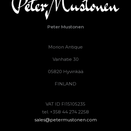
Peter Mustonen
Morion Antique
Vanhatie 30
05820 Hyvinkää
FINLAND
VAT ID FI15105235
tel. +358 44 274 2258
sales@petermustonen.com