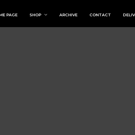
ME PAGE
SHOP
ARCHIVE
CONTACT
DELI