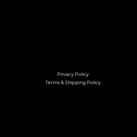
Privacy Policy
Terms & Shipping Policy