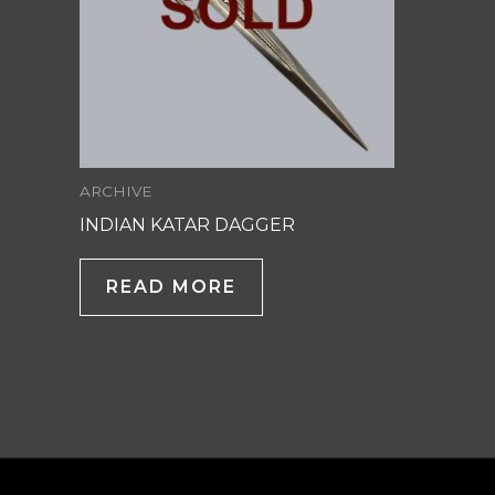
ARCHIVE
INDIAN KATAR DAGGER
READ MORE