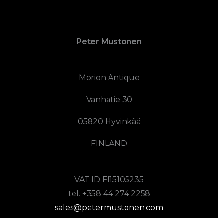
Peter Mustonen
Morion Antique
Vanhatie 30
05820 Hyvinkää
FINLAND
VAT ID FI15105235
tel. +358 44 274 2258
sales@petermustonen.com