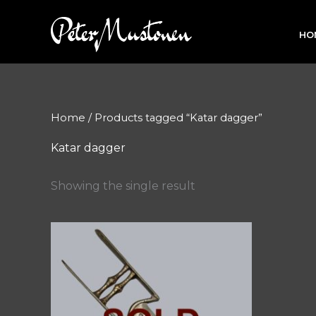
Skip
to
HO
content
Home
/ Products tagged “Katar dagger”
Katar dagger
Showing the single result