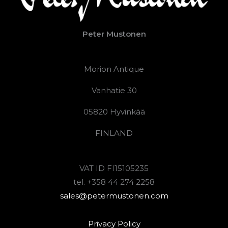
Peter Mustonen
Morion Antique
Vanhatie 30
05820 Hyvinkää
FINLAND
VAT ID FI15105235
tel. +358 44 274 2258
sales@petermustonen.com
Privacy Policy