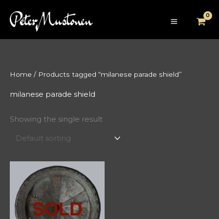
Skip
to
content
Home
/ Products tagged “milanese parade shield”
milanese parade shield
Showing the single result