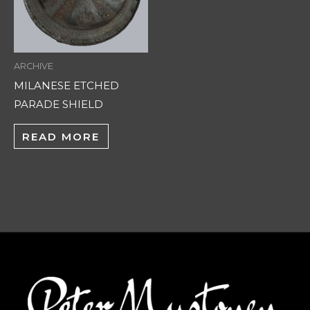
ARCHIVE
MILANESE ETCHED
PARADE SHIELD
READ MORE