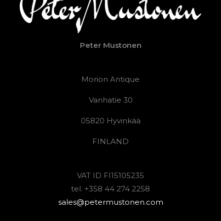
Peter Mustonen
Morion Antique
Vanhatie 30
05820 Hyvinkää
FINLAND
VAT ID FI15105235
tel. +358 44 274 2258
sales@petermustonen.com