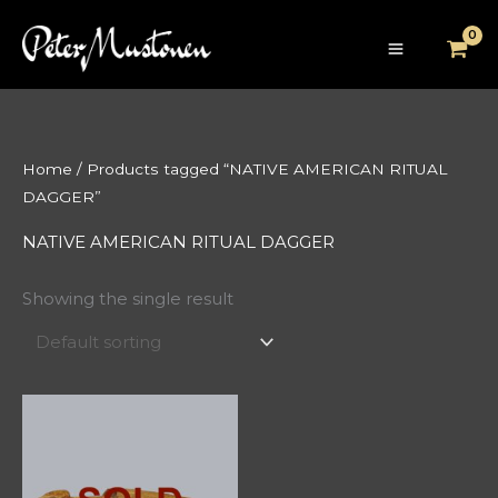
Skip
to
content
Home
/ Products tagged “NATIVE AMERICAN RITUAL
DAGGER”
NATIVE AMERICAN RITUAL DAGGER
Showing the single result