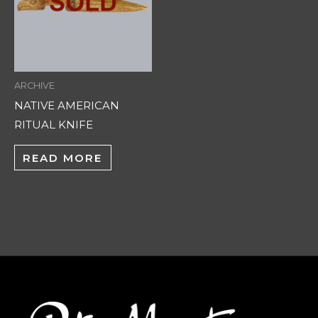
ARCHIVE
NATIVE AMERICAN
RITUAL KNIFE
READ MORE