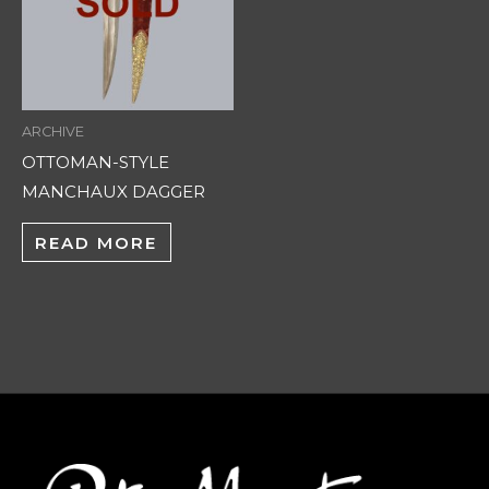
ARCHIVE
OTTOMAN-STYLE
MANCHAUX DAGGER
READ MORE