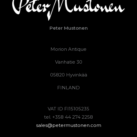
Peter Mustonen
Morion Antique
Vanhatie 30
05820 Hyvinkää
FINLAND
VAT ID FI15105235
tel. +358 44 274 2258
sales@petermustonen.com