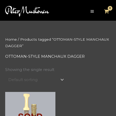
Skip
to
content
Home
/ Products tagged “OTTOMAN-STYLE MANCHAUX
DAGGER”
OTTOMAN-STYLE MANCHAUX DAGGER
Showing the single result