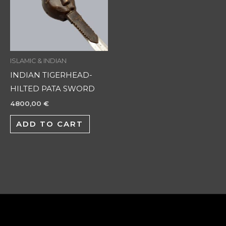
ISLAMIC & INDIAN
INDIAN TIGERHEAD-
HILTED PATA SWORD
4800,00
€
ADD TO CART