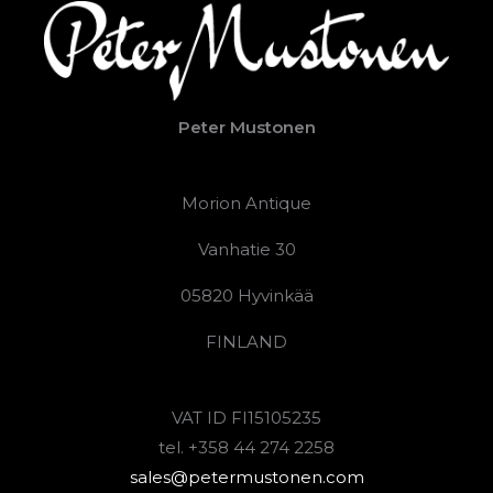
Peter Mustonen
Morion Antique
Vanhatie 30
05820 Hyvinkää
FINLAND
VAT ID FI15105235
tel. +358 44 274 2258
sales@petermustonen.com