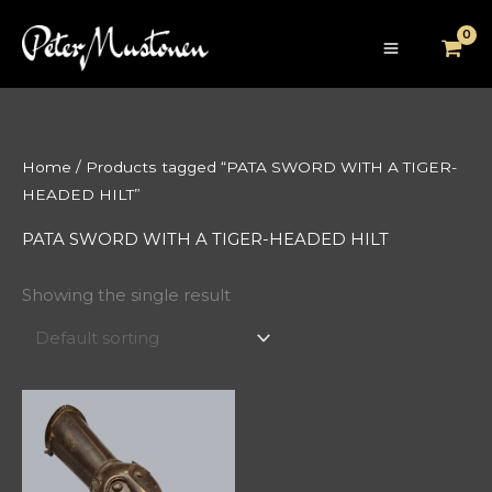
Skip
to
content
Home
/ Products tagged “PATA SWORD WITH A TIGER-
HEADED HILT”
PATA SWORD WITH A TIGER-HEADED HILT
Showing the single result