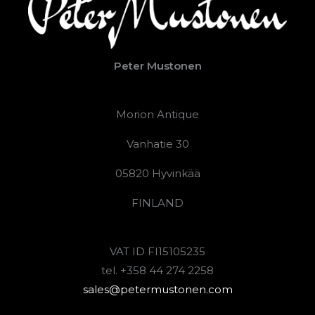
Peter Mustonen
Morion Antique
Vanhatie 30
05820 Hyvinkää
FINLAND
VAT ID FI15105235
tel. +358 44 274 2258
sales@petermustonen.com