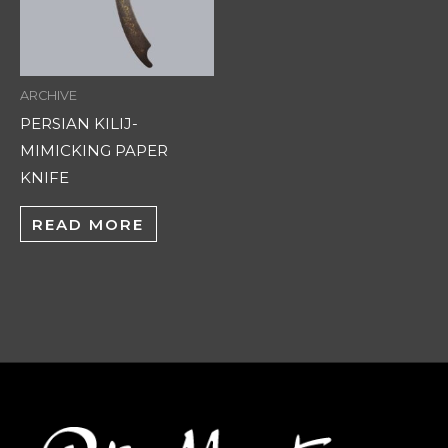
ARCHIVE
PERSIAN KILIJ-
MIMICKING PAPER
KNIFE
READ MORE