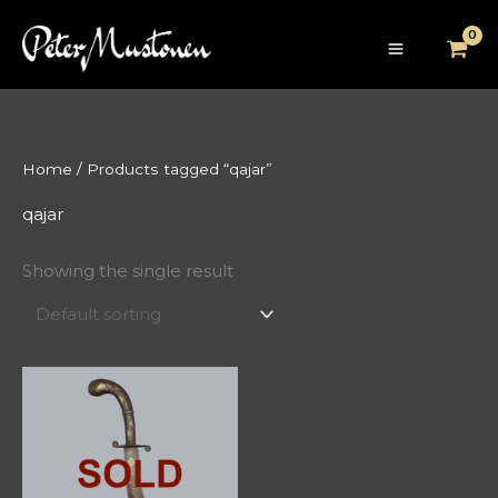
Skip
to
content
Home
/ Products tagged “qajar”
qajar
Showing the single result