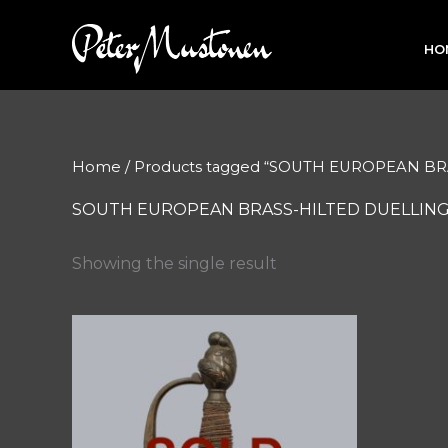
Skip
to
HO
content
Home
/ Products tagged “SOUTH EUROPEAN 
SOUTH EUROPEAN BRASS-HILTED DUELLIN
Showing the single result