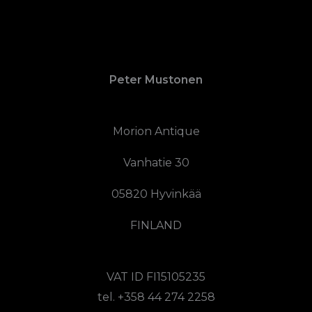
Peter Mustonen
Morion Antique
Vanhatie 30
05820 Hyvinkää
FINLAND
VAT ID FI15105235
tel. +358 44 274 2258