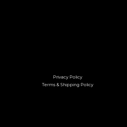
Privacy Policy
Terms & Shipping Policy