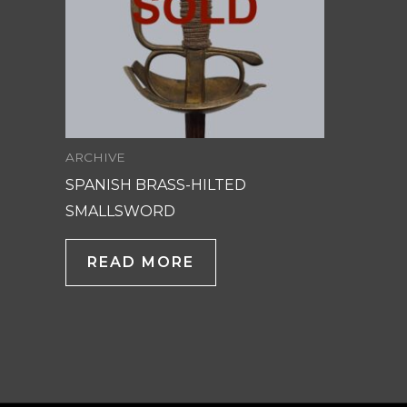
ARCHIVE
SPANISH BRASS-HILTED
SMALLSWORD
READ MORE