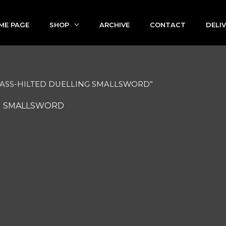
ME PAGE
SHOP
ARCHIVE
CONTACT
DELI
BRASS-HILTED DUELLING SMALLSWORD”
G SMALLSWORD