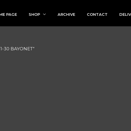
ME PAGE
SHOP
ARCHIVE
CONTACT
DELI
91-30 BAYONET”