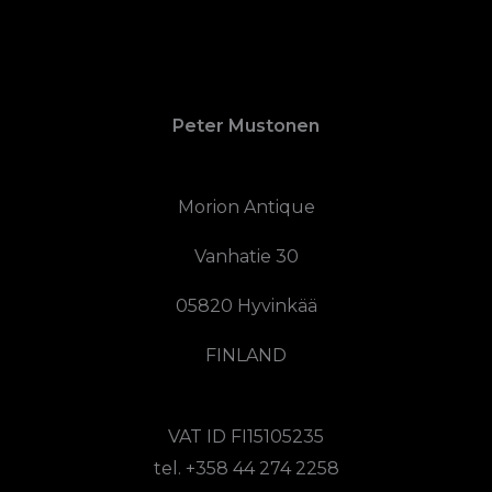
Peter Mustonen
Morion Antique
Vanhatie 30
05820 Hyvinkää
FINLAND
VAT ID FI15105235
tel. +358 44 274 2258