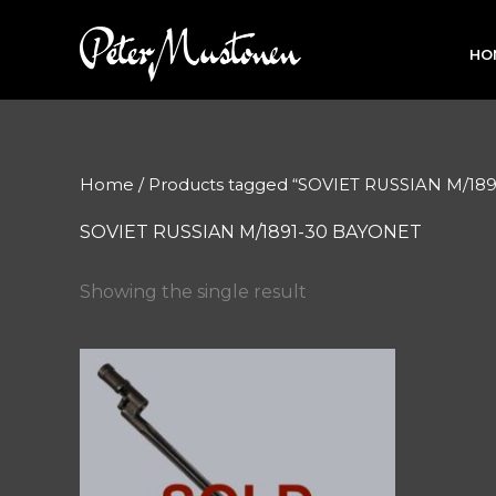
Skip
to
HO
content
Home
/ Products tagged “SOVIET RUSSIAN M/18
SOVIET RUSSIAN M/1891-30 BAYONET
Showing the single result