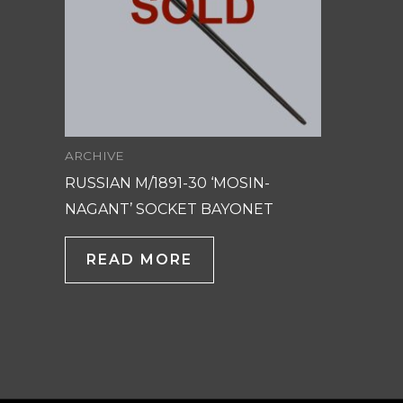
ARCHIVE
RUSSIAN M/1891-30 ‘MOSIN-
NAGANT’ SOCKET BAYONET
READ MORE