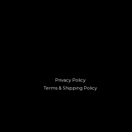
Privacy Policy
Terms & Shipping Policy