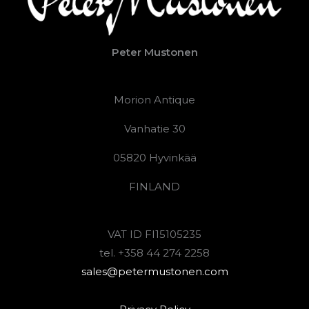
Peter Mustonen
Morion Antique
Vanhatie 30
05820 Hyvinkää
FINLAND
VAT ID FI15105235
tel. +358 44 274 2258
sales@petermustonen.com