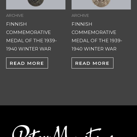
ARCHIVE
ARCHIVE
FINNISH
FINNISH
COMMEMORATIVE
COMMEMORATIVE
MEDAL OF THE 1939-
MEDAL OF THE 1939-
1940 WINTER WAR
1940 WINTER WAR
READ MORE
READ MORE