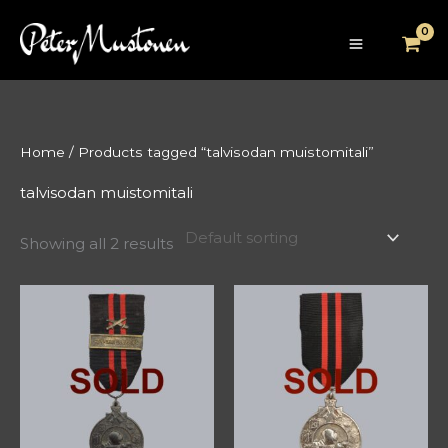
Skip
to
content
Home
/ Products tagged “talvisodan muistomitali”
talvisodan muistomitali
Showing all 2 results