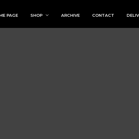
ME PAGE
SHOP
ARCHIVE
CONTACT
DELI