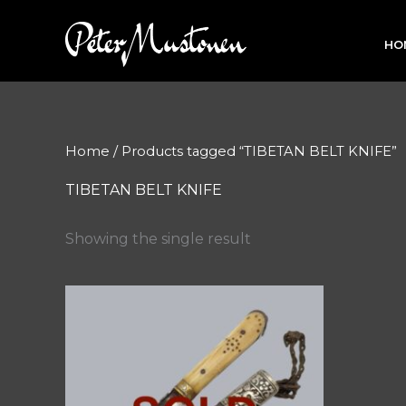
Skip
to
HO
content
Home
/ Products tagged “TIBETAN BELT KNIFE”
TIBETAN BELT KNIFE
Showing the single result