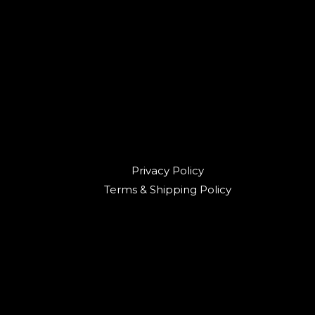
Privacy Policy
Terms & Shipping Policy