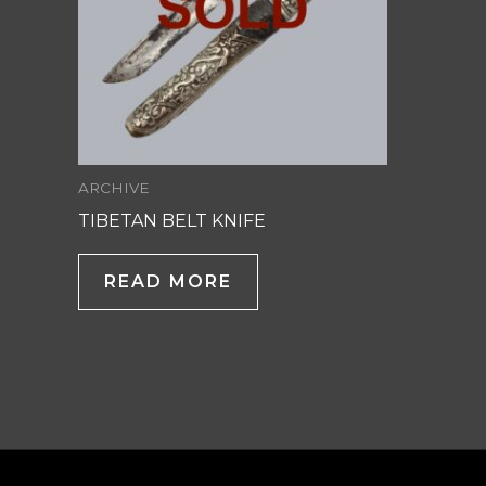
ARCHIVE
TIBETAN BELT KNIFE
READ MORE