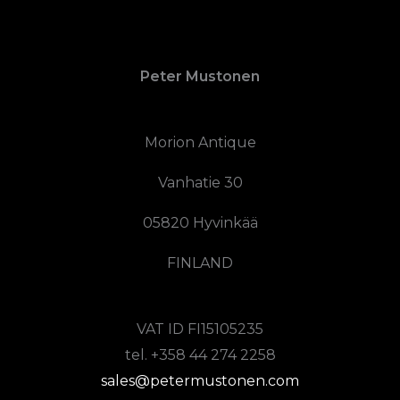
Peter Mustonen
Morion Antique
Vanhatie 30
05820 Hyvinkää
FINLAND
VAT ID FI15105235
tel. +358 44 274 2258
sales@petermustonen.com