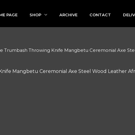
ME PAGE
SHOP
ARCHIVE
CONTACT
DELI
se Trumbash Throwing Knife Mangbetu Ceremonial Axe Steel
nife Mangbetu Ceremonial Axe Steel Wood Leather Afri