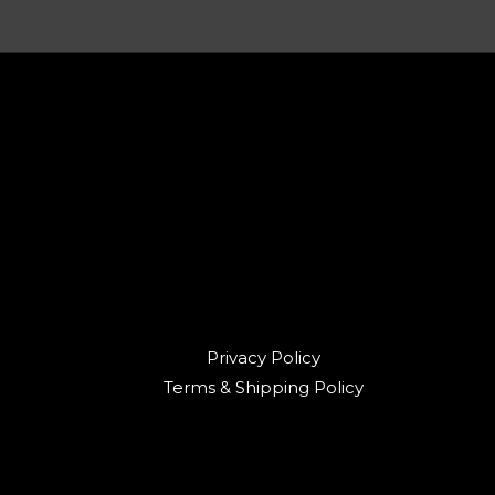
Privacy Policy
Terms & Shipping Policy