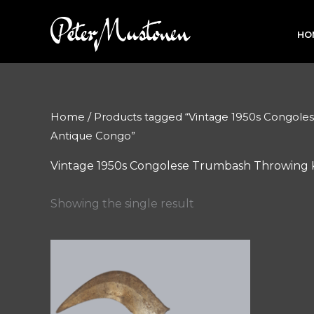
Skip
to
HO
content
Home
/ Products tagged “Vintage 1950s Congole
Antique Congo”
Vintage 1950s Congolese Trumbash Throwing K
Showing the single result