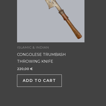
ISLAMIC & INDIAN
CONGOLESE TRUMBASH
THROWING KNIFE
220,00
€
ADD TO CART