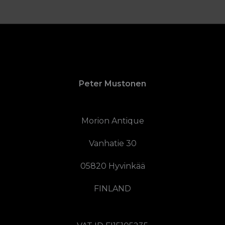
Peter Mustonen
Morion Antique
Vanhatie 30
05820 Hyvinkää
FINLAND