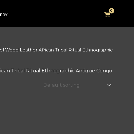
VERY
 Wood Leather African Tribal Ritual Ethnographic
can Tribal Ritual Ethnographic Antique Congo