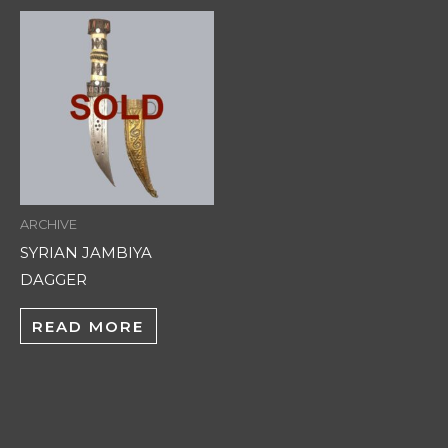
ARCHIVE
SYRIAN JAMBIYA
DAGGER
READ MORE