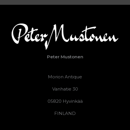
Peter Mustonen
Morion Antique
Vanhatie 30
05820 Hyvinkää
FINLAND