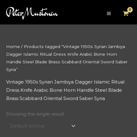
Skip
to
content
Home
/ Products tagged “Vintage 1950s Syrian Jambiya
Dagger Islamic Ritual Dress Knife Arabic Bone Horn
Handle Steel Blade Brass Scabbard Oriental Sword Saber
Syria”
Vintage 1950s Syrian Jambiya Dagger Islamic Ritual
Dress Knife Arabic Bone Horn Handle Steel Blade
Brass Scabbard Oriental Sword Saber Syria
Showing the single result