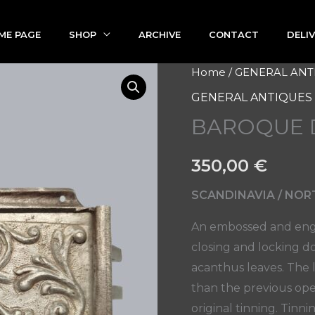
ME PAGE
SHOP
ARCHIVE
CONTACT
DELI
BAROQUE
Home
/
GENERAL ANT
DOOR
GENERAL ANTIQUES
LOCK
BAROQUE 
quantity
350,00
€
SCANDINAVIA / NORT
An embossed and engr
closing and locking d
acanthus leaves. The 
than the previous open
original tinning. Tinn