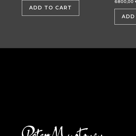
6800,00
ADD TO CART
ADD