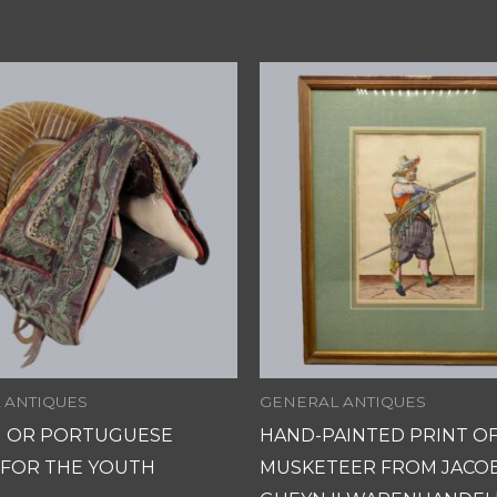
 ANTIQUES
GENERAL ANTIQUES
H OR PORTUGUESE
HAND-PAINTED PRINT OF
 FOR THE YOUTH
MUSKETEER FROM JACO