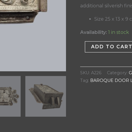
additional silverish fin
Size 25 x 13 x 9
Availability:
1 in stock
ADD TO CAR
SKU:
A226
Category:
G
Tag:
BAROQUE DOOR 