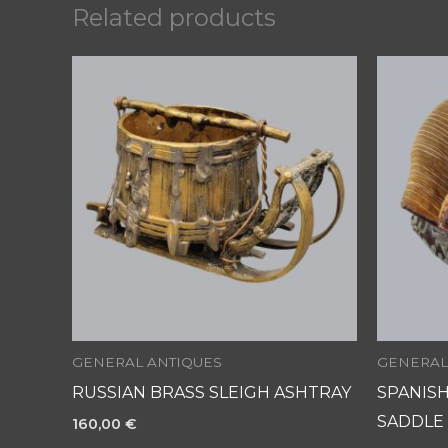
Related products
GENERAL ANTIQUES
GENERAL
RUSSIAN BRASS SLEIGH ASHTRAY
SPANIS
SADDLE
160,00
€