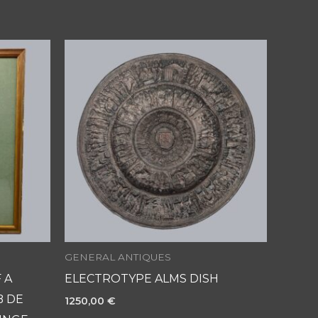
GENERAL ANTIQUES
 A
ELECTROTYPE ALMS DISH
B DE
1250,00
€