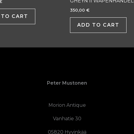
GHEYN II WAPENHANDEL
€
350,00
€
 TO CART
ADD TO CART
Peter Mustonen
Morion Antique
Vanhatie 30
05820 Hyvinkää