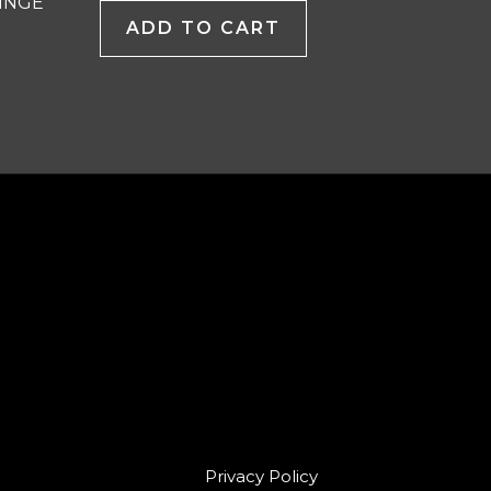
INGE
ADD TO CART
Privacy Policy