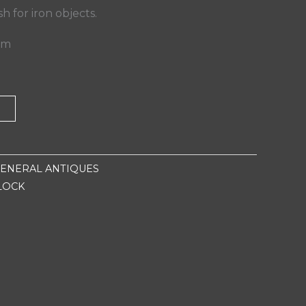
ish for iron objects.
 cm
T
ENERAL ANTIQUES
LOCK