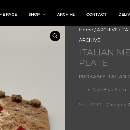
ME PAGE
SHOP
ARCHIVE
CONTACT
DELI
Home
/
ARCHIVE
/ IT
ARCHIVE
ITALIAN M
PLATE
PROBABLY ITALIAN C
Size 8.5 x 5 cm
SKU:
A090
Category: