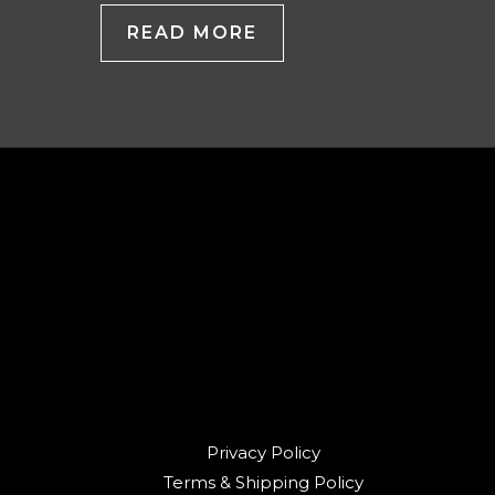
READ MORE
Privacy Policy
Terms & Shipping Policy