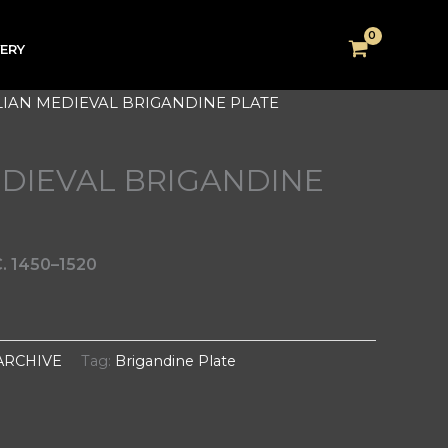
VERY
ALIAN MEDIEVAL BRIGANDINE PLATE
EDIEVAL BRIGANDINE
. 1450–1520
ARCHIVE
Tag:
Brigandine Plate