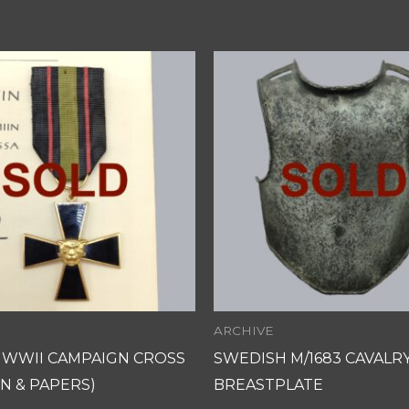
ARCHIVE
H WWII CAMPAIGN CROSS
SWEDISH M/1683 CAVALR
N & PAPERS)
BREASTPLATE