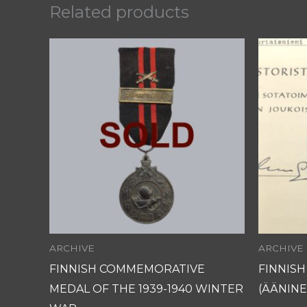
Related products
ARCHIVE
ARCHIVE
FINNISH COMMEMORATIVE
FINNIS
MEDAL OF THE 1939-1940 WINTER
(ÄÄNINE