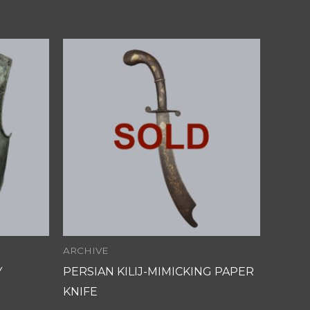
ARCHIVE
Y
PERSIAN KILIJ-MIMICKING PAPER
KNIFE