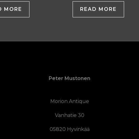
D MORE
READ MORE
Peter Mustonen
Morion Antique
Vanhatie 30
05820 Hyvinkää