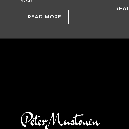
WAR
REA
READ MORE